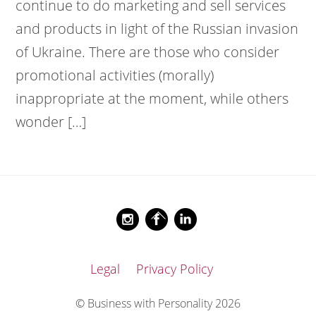
continue to do marketing and sell services
and products in light of the Russian invasion
of Ukraine. There are those who consider
promotional activities (morally)
inappropriate at the moment, while others
wonder […]
Back
Instagram
Facebook
LinkedIn
To
Top
Legal
Privacy Policy
© Business with Personality 2026