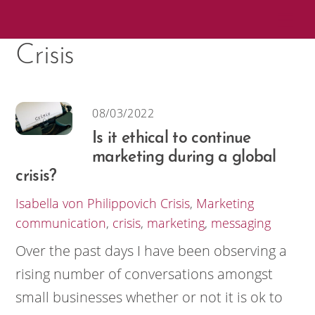
Skip
Me
to
Crisis
content
08/03/2022
Is it ethical to continue
marketing during a global
crisis?
Isabella von Philippovich
Crisis
,
Marketing
communication
,
crisis
,
marketing
,
messaging
Over the past days I have been observing a
rising number of conversations amongst
small businesses whether or not it is ok to