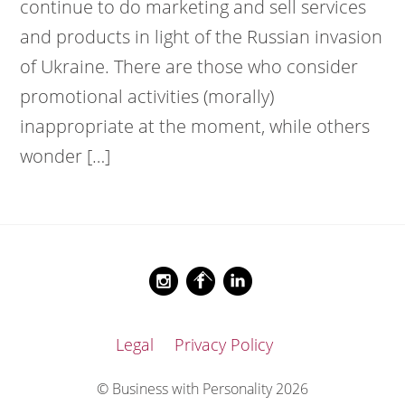
continue to do marketing and sell services
and products in light of the Russian invasion
of Ukraine. There are those who consider
promotional activities (morally)
inappropriate at the moment, while others
wonder […]
Back
Instagram
Facebook
LinkedIn
To
Top
Legal
Privacy Policy
© Business with Personality 2026