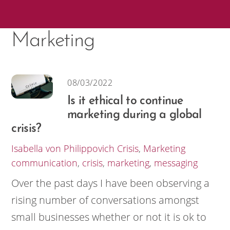
Skip
Me
to
Marketing
content
08/03/2022
Is it ethical to continue
marketing during a global
crisis?
Isabella von Philippovich
Crisis
,
Marketing
communication
,
crisis
,
marketing
,
messaging
Over the past days I have been observing a
rising number of conversations amongst
small businesses whether or not it is ok to